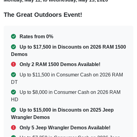
The Great Outdoors Event!
Rates from 0%
Up to $17,500 in Discounts on 2026 RAM 1500
Demos
Only 2 RAM 1500 Demos Available!
Up to $11,500 in Consumer Cash on 2026 RAM
DT
Up to $8,000 in Consumer Cash on 2026 RAM
HD
Up to $15,000 in Discounts on 2025 Jeep
Wrangler Demos
Only 5 Jeep Wrangler Demos Available!