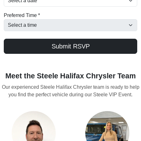
Preferred Time *
Submit RSVP
Meet the Steele Halifax Chrysler Team
Our experienced Steele Halifax Chrysler team is ready to help
you find the perfect vehicle during our Steele VIP Event.