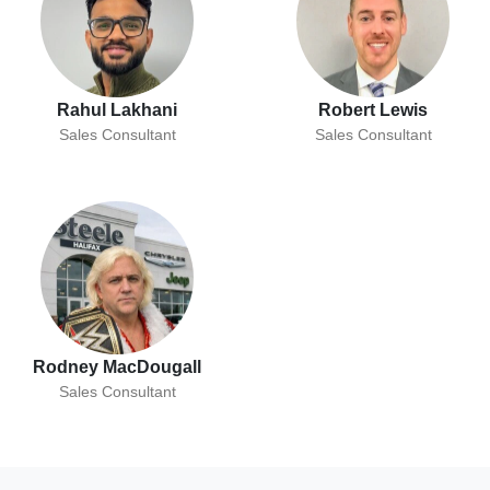
Rahul Lakhani
Robert Lewis
Sales Consultant
Sales Consultant
Rodney MacDougall
Sales Consultant