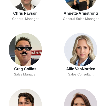
Chris Payson
Annette Armstrong
General Manager
General Sales Manager
Greg Collins
Allie VanNorden
Sales Manager
Sales Consultant