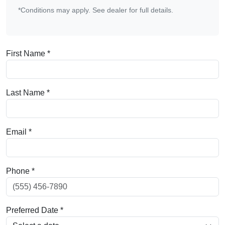
*Conditions may apply. See dealer for full details.
First Name *
Last Name *
Email *
Phone *
Preferred Date *