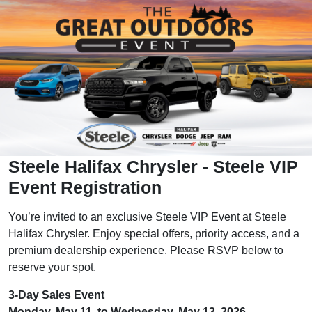
Steele Halifax Chrysler - Steele VIP
Event Registration
You’re invited to an exclusive Steele VIP Event at Steele
Halifax Chrysler. Enjoy special offers, priority access, and a
premium dealership experience. Please RSVP below to
reserve your spot.
3-Day Sales Event
Monday, May 11, to Wednesday, May 13, 2026