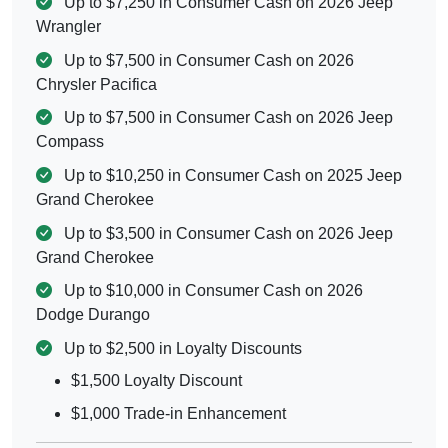
Up to $7,250 in Consumer Cash on 2026 Jeep
Wrangler
Up to $7,500 in Consumer Cash on 2026
Chrysler Pacifica
Up to $7,500 in Consumer Cash on 2026 Jeep
Compass
Up to $10,250 in Consumer Cash on 2025 Jeep
Grand Cherokee
Up to $3,500 in Consumer Cash on 2026 Jeep
Grand Cherokee
Up to $10,000 in Consumer Cash on 2026
Dodge Durango
Up to $2,500 in Loyalty Discounts
$1,500 Loyalty Discount
$1,000 Trade-in Enhancement