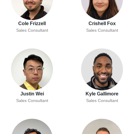
Cole Frizzell
Crishell Fox
Sales Consultant
Sales Consultant
Justin Wei
Kyle Gallimore
Sales Consultant
Sales Consultant