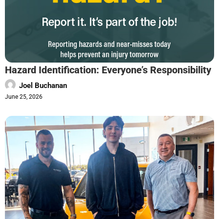
Hazard Identification: Everyone’s Responsibility
Joel Buchanan
June 25, 2026