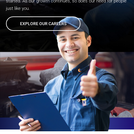
started. As our growth continues, so does our need for people
just like you.
EXPLORE OUR CAREERS