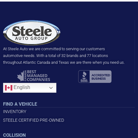
At Steele Auto we are committed to serving our customers
automotive needs. With a total of 32 brands and 77 locations
throughout Atlantic Canada and Texas we are there when you need us.
English
FIND A VEHICLE
INVENTORY
STEELE CERTIFIED PRE-OWNED
COLLISION