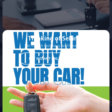
Thinking of Selling?
We make it fast, easy, and hassle-free!
GET INSTANT ONLINE APPRAISAL