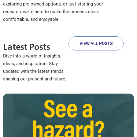
exploring pre-owned options, or just starting your
research, we’re here to make the process clear,
comfortable, and enjoyable.
VIEW ALL POSTS
Latest Posts
Dive into a world of insights,
ideas, and inspiration. Stay
updated with the latest trends
shaping our present and future.