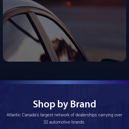
Shop by Brand
Atlantic Canada’s largest network of dealerships carrying over
32 automotive brands.