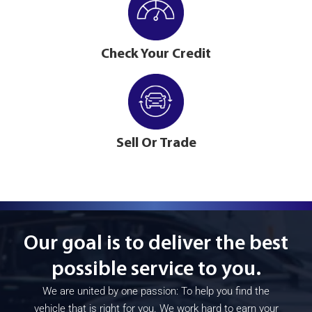
Check Your Credit
Sell Or Trade
Our goal is to deliver the best
possible service to you.
We are united by one passion: To help you find the
vehicle that is right for you. We work hard to earn your