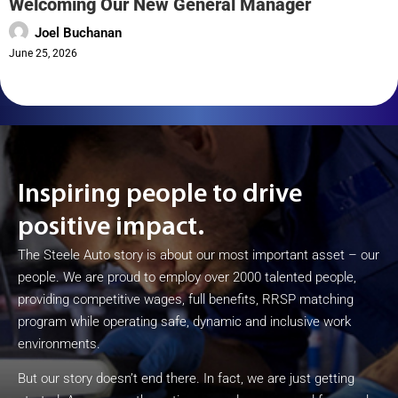
Welcoming Our New General Manager
Joel Buchanan
June 25, 2026
Inspiring people to drive
positive impact.
The Steele Auto story is about our most important asset – our
people. We are proud to employ over 2000 talented people,
providing competitive wages, full benefits, RRSP matching
program while operating safe, dynamic and inclusive work
environments.
But our story doesn’t end there. In fact, we are just getting