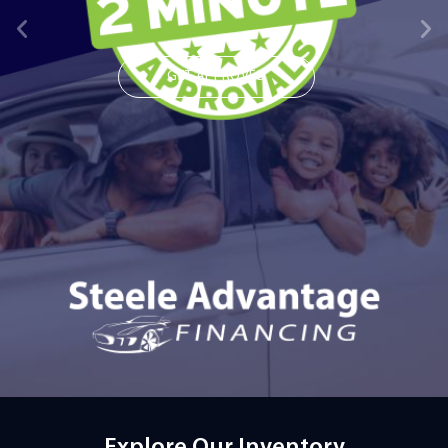
GET APPROVED
Explore Our Inventory