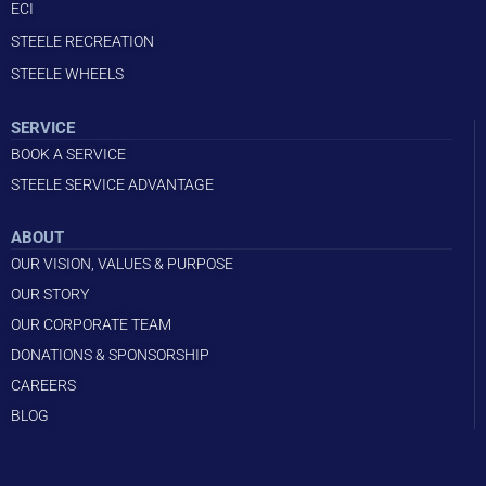
ECI
STEELE RECREATION
STEELE WHEELS
SERVICE
BOOK A SERVICE
STEELE SERVICE ADVANTAGE
ABOUT
OUR VISION, VALUES & PURPOSE
OUR STORY
OUR CORPORATE TEAM
DONATIONS & SPONSORSHIP
CAREERS
BLOG