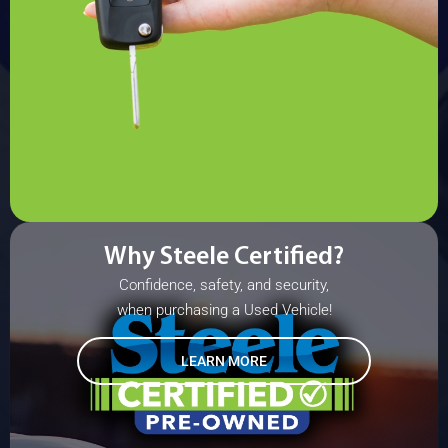
Why Steele Certified?
Confidence, safety, and security,
when purchasing a Used Vehicle!
LEARN MORE