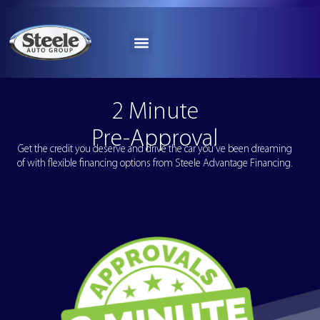
2 Minute
Pre-Approval
Get the credit you deserve and drive the car you’ve been dreaming
of with flexible financing options from Steele Advantage Financing.