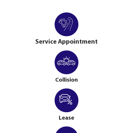
Service Appointment
Collision
Lease