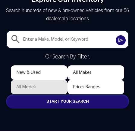
Search hundreds of new & pre-owned vehicles from our 56
dealership locations
Or Search By Filter:
START YOUR SEARCH