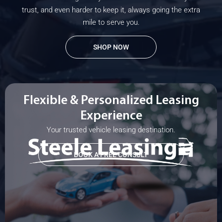
trust, and even harder to keep it, always going the extra
mile to serve you.
SHOP NOW
Flexible & Personalized Leasing
Experience
Your trusted vehicle leasing destination.
BOOK A FREE CONSULT