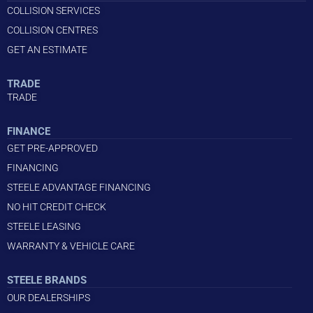
COLLISION SERVICES
COLLISION CENTRES
GET AN ESTIMATE
TRADE
TRADE
FINANCE
GET PRE-APPROVED
FINANCING
STEELE ADVANTAGE FINANCING
NO HIT CREDIT CHECK
STEELE LEASING
WARRANTY & VEHICLE CARE
STEELE BRANDS
OUR DEALERSHIPS