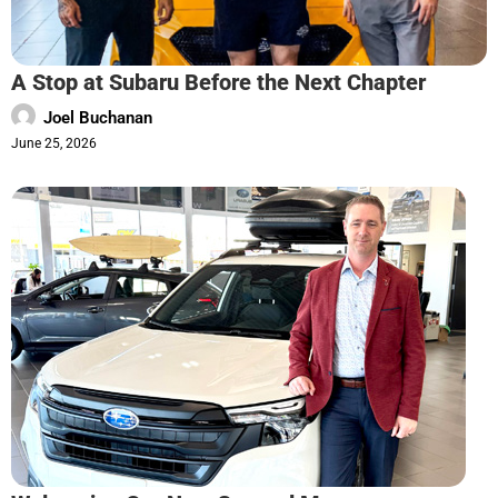
A Stop at Subaru Before the Next Chapter
Joel Buchanan
June 25, 2026