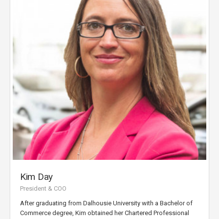
Kim Day
President & COO
After graduating from Dalhousie University with a Bachelor of
Commerce degree, Kim obtained her Chartered Professional