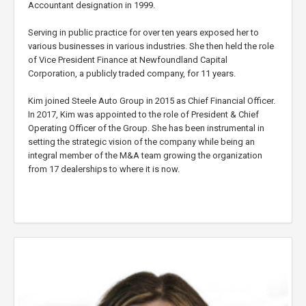
Accountant designation in 1999.
Serving in public practice for over ten years exposed her to
various businesses in various industries. She then held the role
of Vice President Finance at Newfoundland Capital
Corporation, a publicly traded company, for 11 years.
Kim joined Steele Auto Group in 2015 as Chief Financial Officer.
In 2017, Kim was appointed to the role of President & Chief
Operating Officer of the Group. She has been instrumental in
setting the strategic vision of the company while being an
integral member of the M&A team growing the organization
from 17 dealerships to where it is now.