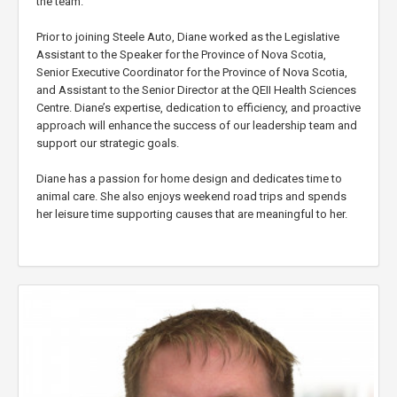
the team.
Prior to joining Steele Auto, Diane worked as the Legislative
Assistant to the Speaker for the Province of Nova Scotia,
Senior Executive Coordinator for the Province of Nova Scotia,
and Assistant to the Senior Director at the QEII Health Sciences
Centre. Diane’s expertise, dedication to efficiency, and proactive
approach will enhance the success of our leadership team and
support our strategic goals.
Diane has a passion for home design and dedicates time to
animal care. She also enjoys weekend road trips and spends
her leisure time supporting causes that are meaningful to her.