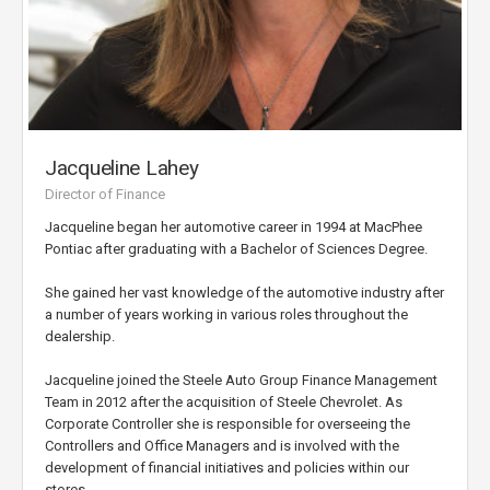
Jacqueline Lahey
Director of Finance
Jacqueline began her automotive career in 1994 at MacPhee
Pontiac after graduating with a Bachelor of Sciences Degree.
She gained her vast knowledge of the automotive industry after
a number of years working in various roles throughout the
dealership.
Jacqueline joined the Steele Auto Group Finance Management
Team in 2012 after the acquisition of Steele Chevrolet. As
Corporate Controller she is responsible for overseeing the
Controllers and Office Managers and is involved with the
development of financial initiatives and policies within our
stores.