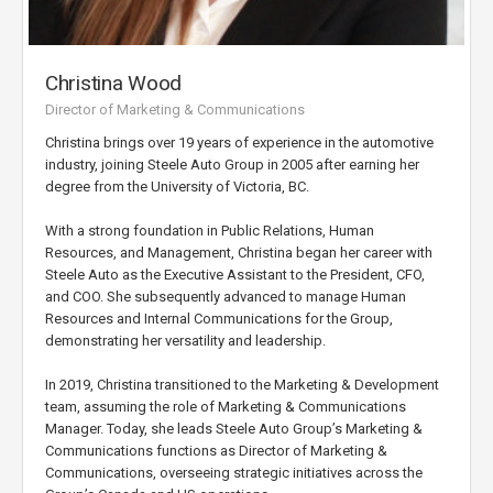
Christina Wood
Director of Marketing & Communications
Christina brings over 19 years of experience in the automotive
industry, joining Steele Auto Group in 2005 after earning her
degree from the University of Victoria, BC.
With a strong foundation in Public Relations, Human
Resources, and Management, Christina began her career with
Steele Auto as the Executive Assistant to the President, CFO,
and COO. She subsequently advanced to manage Human
Resources and Internal Communications for the Group,
demonstrating her versatility and leadership.
In 2019, Christina transitioned to the Marketing & Development
team, assuming the role of Marketing & Communications
Manager. Today, she leads Steele Auto Group’s Marketing &
Communications functions as Director of Marketing &
Communications, overseeing strategic initiatives across the