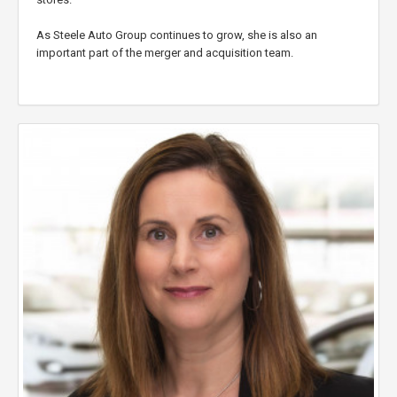
As Steele Auto Group continues to grow, she is also an
important part of the merger and acquisition team.