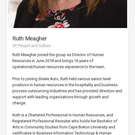
Ruth Meagher
VP, People and Culture
Ruth Meagher joined the group as Director of Human
Resources in June 2018 and brings 16 years of
operational/human resources experience to the team.
Prior to joining Steele Auto, Ruth held various senior level
positions in human resources in the hospitality and business
process outsourcing industries and has provided direction and
support with leading organizations through growth and
change.
Ruth is a Chartered Professional in Human Resources, and
Registered Professional Recruiter who holds her Bachelor of
Arts in Community Studies from Cape Breton University and
certificates in Business Information Technology & Human