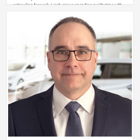
or traveling for work, Leigh enjoys spending quality time with
his family and friends in Halifax.