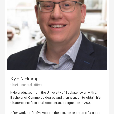
Kyle Niekamp
Chief Financial Officer
Kyle graduated from the University of Saskatchewan with a
Bachelor of Commerce degree and then went on to obtain his
Chartered Professional Accountant designation in 2009.
After working for five years in the assurance group of a global