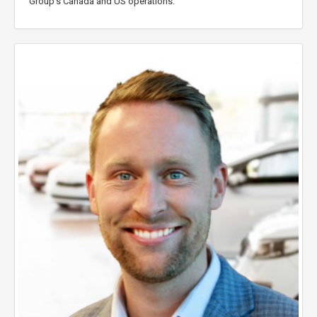
Group’s Canada and US operations.