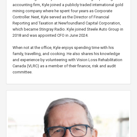
accounting firm, Kyle joined a publicly traded international gold
mining company where he spent four years as Corporate
Controller. Next, Kyle served as the Director of Financial
Reporting and Taxation at Newfoundland Capital Corporation,
which became Stingray Radio. Kyle joined Steele Auto Group in
2018 and was appointed CFO in June 2024.
When not at the office, Kyle enjoys spending time with his
family, travelling, and cooking. He also shares his knowledge
and experience by volunteering with Vision Loss Rehabilitation
Canada (VLRC) as a member of their finance, risk and audit
committee.