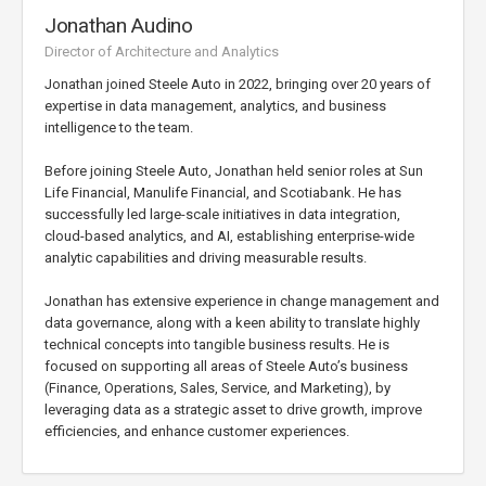
Jonathan Audino
Director of Architecture and Analytics
Jonathan joined Steele Auto in 2022, bringing over 20 years of
expertise in data management, analytics, and business
intelligence to the team.
Before joining Steele Auto, Jonathan held senior roles at Sun
Life Financial, Manulife Financial, and Scotiabank. He has
successfully led large-scale initiatives in data integration,
cloud-based analytics, and AI, establishing enterprise-wide
analytic capabilities and driving measurable results.
Jonathan has extensive experience in change management and
data governance, along with a keen ability to translate highly
technical concepts into tangible business results. He is
focused on supporting all areas of Steele Auto’s business
(Finance, Operations, Sales, Service, and Marketing), by
leveraging data as a strategic asset to drive growth, improve
efficiencies, and enhance customer experiences.