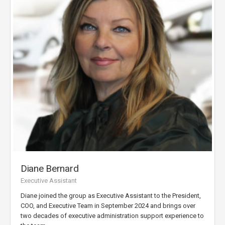
Diane Bernard
Executive Assistant
Diane joined the group as Executive Assistant to the President,
COO, and Executive Team in September 2024 and brings over
two decades of executive administration support experience to