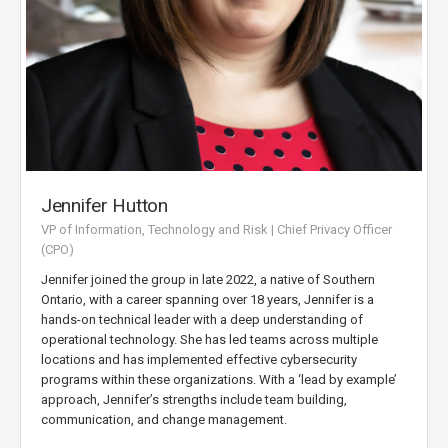
Jennifer Hutton
VP of Information, Technology and Risk | Chief Privacy Officer
(CPO)
Jennifer joined the group in late 2022, a native of Southern
Ontario, with a career spanning over 18 years, Jennifer is a
hands-on technical leader with a deep understanding of
operational technology. She has led teams across multiple
locations and has implemented effective cybersecurity
programs within these organizations. With a ‘lead by example’
approach, Jennifer’s strengths include team building,
communication, and change management.