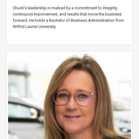
Chuck’s leadership is marked by a commitment to integrity,
continuous improvement, and results that move the business
forward. He holds a Bachelor of Business Administration from
Wilfrid Laurier University