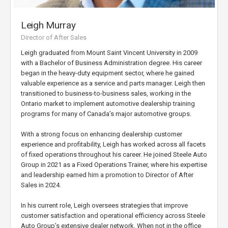
Leigh Murray
Director of After Sales
Leigh graduated from Mount Saint Vincent University in 2009
with a Bachelor of Business Administration degree. His career
began in the heavy-duty equipment sector, where he gained
valuable experience as a service and parts manager. Leigh then
transitioned to business-to-business sales, working in the
Ontario market to implement automotive dealership training
programs for many of Canada’s major automotive groups.
With a strong focus on enhancing dealership customer
experience and profitability, Leigh has worked across all facets
of fixed operations throughout his career. He joined Steele Auto
Group in 2021 as a Fixed Operations Trainer, where his expertise
and leadership earned him a promotion to Director of After
Sales in 2024.
In his current role, Leigh oversees strategies that improve
customer satisfaction and operational efficiency across Steele
Auto Group’s extensive dealer network. When not in the office