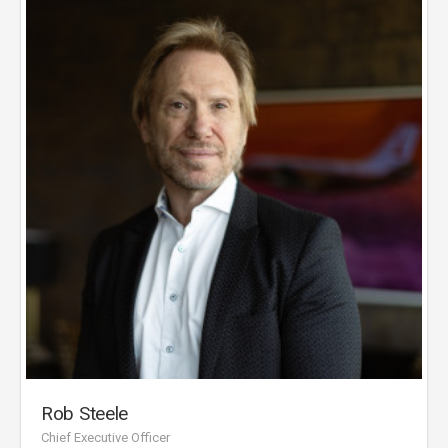
Rob Steele
Chief Executive Officer