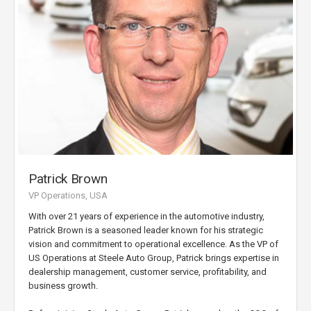
Patrick Brown
VP Operations, USA
With over 21 years of experience in the automotive industry,
Patrick Brown is a seasoned leader known for his strategic
vision and commitment to operational excellence. As the VP of
US Operations at Steele Auto Group, Patrick brings expertise in
dealership management, customer service, profitability, and
business growth.