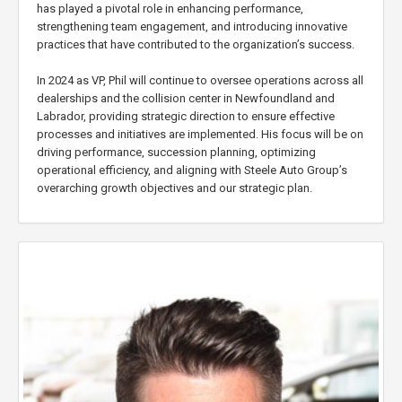
has played a pivotal role in enhancing performance,
strengthening team engagement, and introducing innovative
practices that have contributed to the organization’s success.
In 2024 as VP, Phil will continue to oversee operations across all
dealerships and the collision center in Newfoundland and
Labrador, providing strategic direction to ensure effective
processes and initiatives are implemented. His focus will be on
driving performance, succession planning, optimizing
operational efficiency, and aligning with Steele Auto Group’s
overarching growth objectives and our strategic plan.