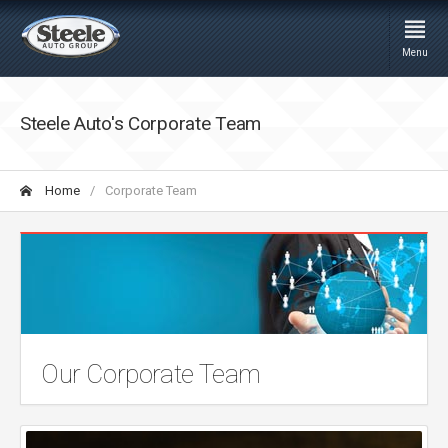
Menu
Steele Auto's Corporate Team
Home
Corporate Team
Our Corporate Team