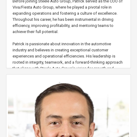
Before joining Steele Auto Group, Patrick served as the COO of
Viva/Fiesta Auto Group, where he played a pivotal role in
expanding operations and fostering a culture of excellence.
Throughout his career, he has been instrumental in driving
efficiency, improving profitability, and mentoring teams to
achieve their full potential.
Patrick is passionate about innovation in the automotive
industry and believes in creating exceptional customer
experiences and operational efficiencies. His leadership is
rooted in integrity, teamwork, and a forward-thinking approach
that aligns with Steele Auto Group’s vision for growth and
success.