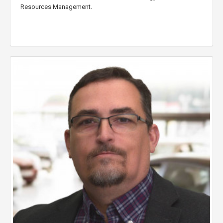
Resources Management.