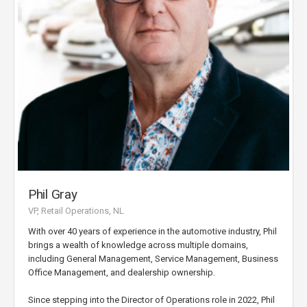
Phil Gray
VP, Retail Operations, NL
With over 40 years of experience in the automotive industry, Phil
brings a wealth of knowledge across multiple domains,
including General Management, Service Management, Business
Office Management, and dealership ownership.
Since stepping into the Director of Operations role in 2022, Phil