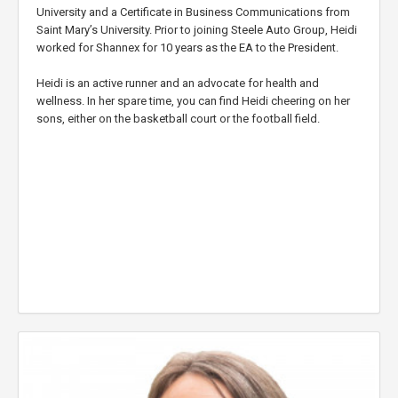
University and a Certificate in Business Communications from
Saint Mary’s University. Prior to joining Steele Auto Group, Heidi
worked for Shannex for 10 years as the EA to the President.
Heidi is an active runner and an advocate for health and
wellness. In her spare time, you can find Heidi cheering on her
sons, either on the basketball court or the football field.