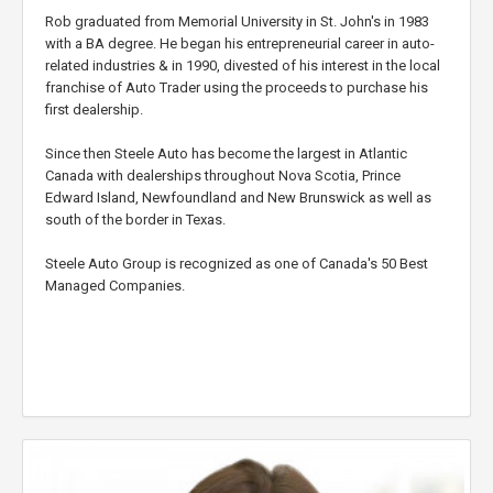
Rob graduated from Memorial University in St. John's in 1983
with a BA degree. He began his entrepreneurial career in auto-
related industries & in 1990, divested of his interest in the local
franchise of Auto Trader using the proceeds to purchase his
first dealership.
Since then Steele Auto has become the largest in Atlantic
Canada with dealerships throughout Nova Scotia, Prince
Edward Island, Newfoundland and New Brunswick as well as
south of the border in Texas.
Steele Auto Group is recognized as one of Canada's 50 Best
Managed Companies.