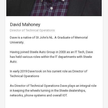
David Mahoney
Director of Technical Operations
Dave is a native of St John’s NL. A Graduate of Memorial
University.
Having joined Steele Auto Group in 2003 as an IT Tech, Dave
has held various roles within the IT departments with Steele
Auto.
In early 2019 Dave took on his current role as Director of
Technical Operations
As Director of Technical Operations Dave plays an integral role
in keeping the wheels turning in the Steele dealerships,
networks, phone systems and overall IOT.