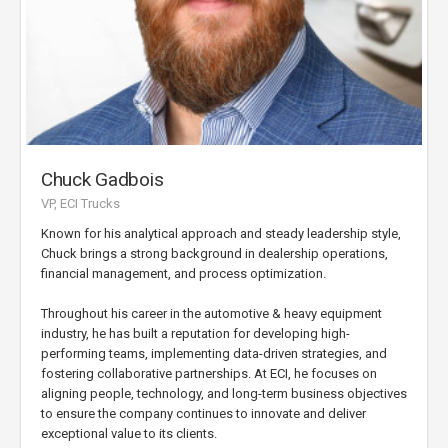
Chuck Gadbois
VP, ECI Trucks
Known for his analytical approach and steady leadership style,
Chuck brings a strong background in dealership operations,
financial management, and process optimization.
Throughout his career in the automotive & heavy equipment
industry, he has built a reputation for developing high-
performing teams, implementing data-driven strategies, and
fostering collaborative partnerships. At ECI, he focuses on
aligning people, technology, and long-term business objectives
to ensure the company continues to innovate and deliver
exceptional value to its clients.