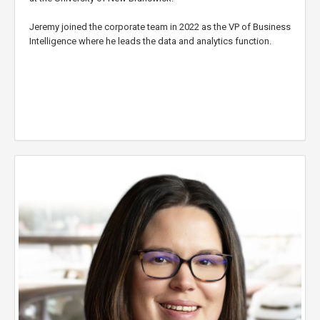
Jeremy joined the corporate team in 2022 as the VP of Business
Intelligence where he leads the data and analytics function.