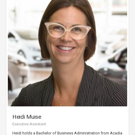
Heidi Muise
Executive Assistant
Heidi holds a Bachelor of Business Administration from Acadia