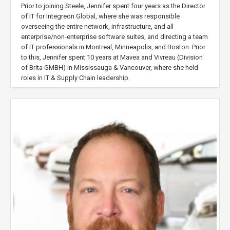
Prior to joining Steele, Jennifer spent four years as the Director
of IT for Integreon Global, where she was responsible
overseeing the entire network, infrastructure, and all
enterprise/non-enterprise software suites, and directing a team
of IT professionals in Montreal, Minneapolis, and Boston. Prior
to this, Jennifer spent 10 years at Mavea and Vivreau (Division
of Brita GMBH) in Mississauga & Vancouver, where she held
roles in IT & Supply Chain leadership.
Jennifer is a life-long learner, with formal education in supply
chain & logistics management, computer
hardware/networking, leadership & cyber security, and believes
in the value of team development.