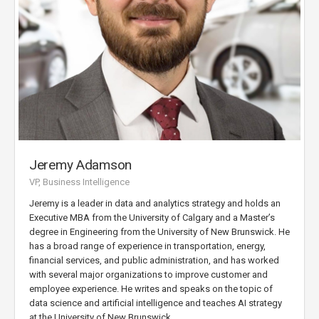
Jeremy Adamson
VP, Business Intelligence
Jeremy is a leader in data and analytics strategy and holds an
Executive MBA from the University of Calgary and a Master’s
degree in Engineering from the University of New Brunswick. He
has a broad range of experience in transportation, energy,
financial services, and public administration, and has worked
with several major organizations to improve customer and
employee experience. He writes and speaks on the topic of
data science and artificial intelligence and teaches AI strategy
at the University of New Brunswick.