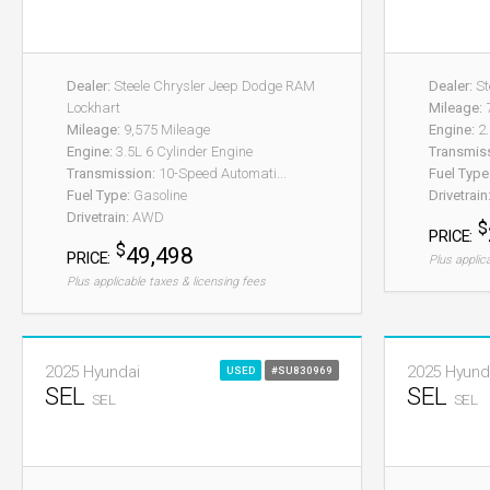
Dealer:
Steele Chrysler Jeep Dodge RAM
Dealer:
St
Lockhart
Mileage:
7
Mileage:
9,575 Mileage
Engine:
2.
Engine:
3.5L 6 Cylinder Engine
Transmis
Transmission:
10-Speed Automati...
Fuel Type
Fuel Type:
Gasoline
Drivetrain
Drivetrain:
AWD
$
PRICE:
$
49,498
PRICE:
Plus applic
Plus applicable taxes & licensing fees
2025 Hyundai
2025 Hyund
USED
#SU830969
SEL
SEL
SEL
SEL