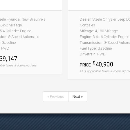
eele Hyundai New Braunfels
Dealer:
Steele Chrysler Jeep 
,452 Mileage
Gonzales
5 4 Cylinder Engine
Mileage:
4,180 Mileage
sion:
8-Speed Automatic
Engine:
3.6L 6 Cylinder Engine
:
Gasoline
Transmission:
8-Speed Automat
:
FWD
Fuel Type:
Gasoline
Drivetrain:
RWD
39,147
$
40,900
PRICE:
able taxes & licensing fees
Plus applicable taxes & licensing fe
« Previous
Next »