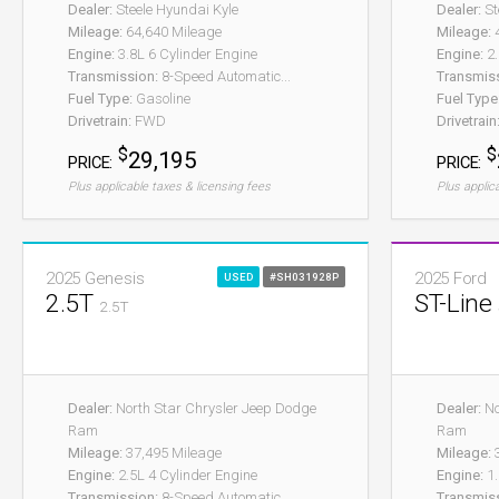
Dealer:
Steele Hyundai Kyle
Dealer:
St
Mileage:
64,640 Mileage
Mileage:
4
Engine:
3.8L 6 Cylinder Engine
Engine:
2.
Transmission:
8-Speed Automatic...
Transmis
Fuel Type:
Gasoline
Fuel Type
Drivetrain:
FWD
Drivetrain
$
$
29,195
PRICE:
PRICE:
Plus applicable taxes & licensing fees
Plus applic
2025 Genesis
2025 Ford
USED
#SH031928P
2.5T
ST-Line
2.5T
Dealer:
North Star Chrysler Jeep Dodge
Dealer:
No
Ram
Ram
Mileage:
37,495 Mileage
Mileage:
3
Engine:
2.5L 4 Cylinder Engine
Engine:
1.
Transmission:
8-Speed Automatic...
Transmis