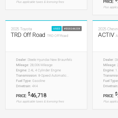
PRICE:
Plus applicable taxes & licensing fees
Plus applic
2025 Toyota
2025 Chevr
USED
#S5024623X
TRD Off Road
ACTIV
TRD Off Road
A
Dealer:
Steele Hyundai New Braunfels
Dealer:
St
Mileage:
28,006 Mileage
Mileage:
2
Engine:
2.4L 4 Cylinder Engine
Engine:
1.
Transmission:
8-Speed Automatic...
Transmis
Fuel Type:
Gasoline
Fuel Type
Drivetrain:
4X4
Drivetrain
$
$
46,718
PRICE:
PRICE:
Plus applicable taxes & licensing fees
Plus applic