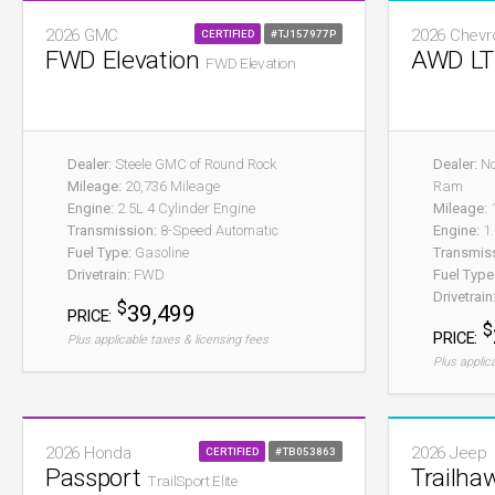
2026 GMC
2026 Chevr
CERTIFIED
#TJ157977P
FWD Elevation
AWD L
FWD Elevation
Dealer:
Steele GMC of Round Rock
Dealer:
No
Mileage:
20,736 Mileage
Ram
Engine:
2.5L 4 Cylinder Engine
Mileage:
1
Transmission:
8-Speed Automatic
Engine:
1.
Fuel Type:
Gasoline
Transmis
Drivetrain:
FWD
Fuel Type
Drivetrain
$
39,499
PRICE:
$
PRICE:
Plus applicable taxes & licensing fees
Plus applic
2026 Honda
2026 Jeep
CERTIFIED
#TB053863
Passport
Trailha
TrailSport Elite