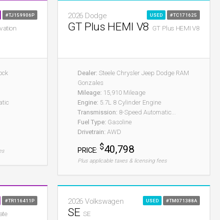
2026 Dodge
#TJ159906P
USED
#TC171625
GT Plus HEMI V8
vation
GT Plus HEMI V8
ock
Dealer:
Steele Chrysler Jeep Dodge RAM
Gonzales
Mileage:
15,910 Mileage
tic
Engine:
5.7L 8 Cylinder Engine
Transmission:
8-Speed Automatic...
Fuel Type:
Gasoline
Drivetrain:
AWD
$
40,798
PRICE:
es
Plus applicable taxes & licensing fees
2026 Volkswagen
#TR116411P
USED
#TM071388A
SE
ate
SE