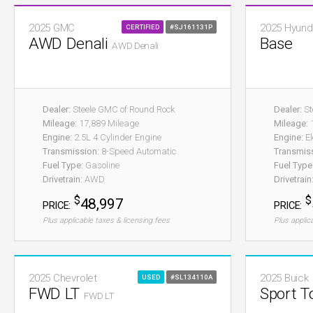
2025 GMC
2025 Hyund
CERTIFIED
#SJ161131P
AWD Denali
Base
AWD Denali
Dealer:
Steele GMC of Round Rock
Dealer:
St
Mileage:
17,889 Mileage
Mileage:
1
Engine:
2.5L 4 Cylinder Engine
Engine:
El
Transmission:
8-Speed Automatic
Transmis
Fuel Type:
Gasoline
Fuel Type
Drivetrain:
AWD
Drivetrain
$
$
48,997
PRICE:
PRICE:
Plus applicable taxes & licensing fees
Plus applic
2025 Chevrolet
2025 Buick
USED
#SL134110A
FWD LT
Sport T
FWD LT