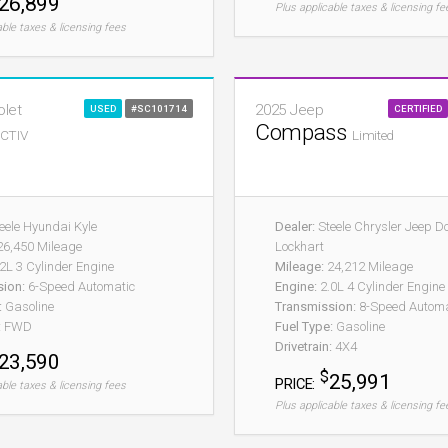
26,899
Plus applicable taxes & licensing fe
able taxes & licensing fees
olet
2025 Jeep
USED
#SC101714
CERTIFIED
Compass
CTIV
Limited
eele Hyundai Kyle
Dealer:
Steele Chrysler Jeep 
6,450 Mileage
Lockhart
2L 3 Cylinder Engine
Mileage:
24,212 Mileage
sion:
6-Speed Automatic
Engine:
2.0L 4 Cylinder Engine
:
Gasoline
Transmission:
8-Speed Automat
:
FWD
Fuel Type:
Gasoline
Drivetrain:
4X4
23,590
$
25,991
PRICE:
able taxes & licensing fees
Plus applicable taxes & licensing fe