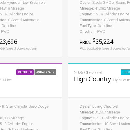
eele Hyundai New Braunfels
Dealer:
Steele GMC of Round R
4,318 Mileage
Mileage:
41,082 Mileage
5L 4 Cylinder Engine
Engine:
2.5L 4 Cylinder Engine
sion:
8-Speed Automatic...
Transmission:
8-Speed Automa
:
Gasoline
Fuel Type:
Gasoline
:
FWD
Drivetrain:
FWD
$
23,696
35,224
PRICE:
able taxes & licensing fees
Plus applicable taxes & licensing fe
2025 Chevrolet
CERTIFIED
#SUA09765P
USED
High Country
ST-Line
High Coun
rth Star Chrysler Jeep Dodge
Dealer:
Luling Chevrolet
Mileage:
35,667 Mileage
6,899 Mileage
Engine:
6.2L 8 Cylinder Engine
5L 3 Cylinder Engine
Transmission:
10-Speed Autom
sion:
8-Speed Automatic...
Fuel Type:
Gasoline