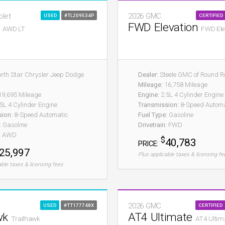
olet
2026 GMC
USED
#TL209534P
CERTIFIED
T
FWD Elevation
AWD LT
FWD Ele
rth Star Chrysler Jeep Dodge
Dealer:
Steele GMC of Round R
Mileage:
16,758 Mileage
9,695 Mileage
Engine:
2.5L 4 Cylinder Engine
5L 4 Cylinder Engine
Transmission:
8-Speed Automa
sion:
8-Speed Automatic
Fuel Type:
Gasoline
:
Gasoline
Drivetrain:
FWD
:
AWD
$
40,783
PRICE:
25,997
Plus applicable taxes & licensing fe
able taxes & licensing fees
2026 GMC
USED
#TT177748X
CERTIFIED
wk
AT4 Ultimate
Trailhawk
AT4 Ultim