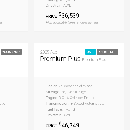
Drivetrain:
AWD
$
36,539
PRICE:
es
Plus applicable taxes & licensing fees
2025 Audi
#SC070761A
USED
#SD015139P
Premium Plus
Premium Plus
Dealer:
Volkswagen of Waco
Mileage:
28,198 Mileage
Engine:
3.0L 6 Cylinder Engine
tic
Transmission:
8-Speed Automatic...
Fuel Type:
Hybrid
Drivetrain:
AWD
$
46,349
PRICE: