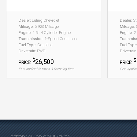
Dealer:
Luling Chevrolet
Dealer:
St
Mileage:
5,923 Mileage
Mileage:
5
Engine:
1.5L 4 Cylinder Engine
Engine:
2.
Transmission:
1-Speed Continuou...
Transmis
Fuel Type:
Gasoline
Fuel Type
Drivetrain:
FWD
Drivetrain
$
$
26,500
PRICE:
PRICE:
Plus applicable taxes & licensing fees
Plus applic