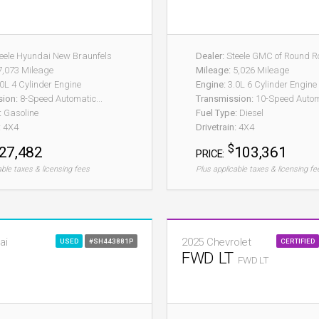
eele Hyundai New Braunfels
Dealer:
Steele GMC of Round R
,073 Mileage
Mileage:
5,026 Mileage
0L 4 Cylinder Engine
Engine:
3.0L 6 Cylinder Engine
sion:
8-Speed Automatic...
Transmission:
10-Speed Autom
:
Gasoline
Fuel Type:
Diesel
:
4X4
Drivetrain:
4X4
$
27,482
103,361
PRICE:
able taxes & licensing fees
Plus applicable taxes & licensing fe
ai
2025 Chevrolet
USED
#SH443881P
CERTIFIED
FWD LT
FWD LT