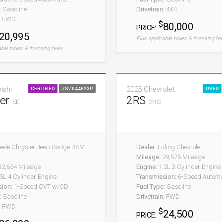
:
Gasoline
Drivetrain:
4X4
:
FWD
$
80,000
PRICE:
20,995
Plus applicable taxes & licensing fe
able taxes & licensing fees
ishi
2025 Chevrolet
CERTIFIED
#SZ044523P
USED
der
2RS
SE
2RS
eele Chrysler Jeep Dodge RAM
Dealer:
Luling Chevrolet
Mileage:
29,575 Mileage
2,654 Mileage
Engine:
1.2L 3 Cylinder Engine
5L 4 Cylinder Engine
Transmission:
6-Speed Automa
sion:
1-Speed CVT w/OD
Fuel Type:
Gasoline
:
Gasoline
Drivetrain:
FWD
:
FWD
$
24,500
PRICE: