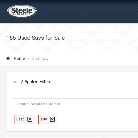
165 Used Suvs for Sale
Home
Inventory
2
Applied Filters
USED
SUV