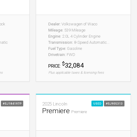
ock
Dealer:
Volkswagen of Waco
Mileage:
539 Mileage
Engine:
2.0L 4 Cylinder Engine
atic
Transmission:
8-Speed Automatic...
Fuel Type:
Gasoline
Drivetrain:
FWD
$
32,084
PRICE:
es
Plus applicable taxes & licensing fees
2025 Lincoln
#SJ184197P
USED
#SJ905313
Premiere
Premiere