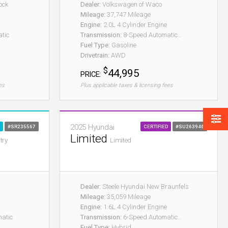
ock
Dealer:
Volkswagen of Waco
Mileage:
37,747 Mileage
Engine:
2.0L 4 Cylinder Engine
tic
Transmission:
8-Speed Automatic...
Fuel Type:
Gasoline
Drivetrain:
AWD
$
44,995
PRICE:
es
Plus applicable taxes & licensing fees
2025 Hyundai
#SR235567
CERTIFIED
#SU263946
Limited
try
Limited
Dealer:
Steele Hyundai New Braunfels
Mileage:
35,059 Mileage
Engine:
1.6L 4 Cylinder Engine
atic
Transmission:
6-Speed Automatic...
Fuel Type:
Hybrid