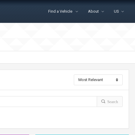
Find a Vehicle
About
US
Search