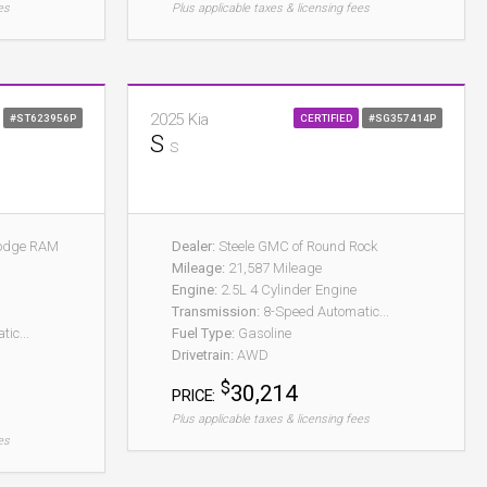
es
Plus applicable taxes & licensing fees
2025 Kia
#ST623956P
CERTIFIED
#SG357414P
S
S
Dodge RAM
Dealer:
Steele GMC of Round Rock
Mileage:
21,587 Mileage
Engine:
2.5L 4 Cylinder Engine
Transmission:
8-Speed Automatic...
ic...
Fuel Type:
Gasoline
Drivetrain:
AWD
$
30,214
PRICE:
Plus applicable taxes & licensing fees
es