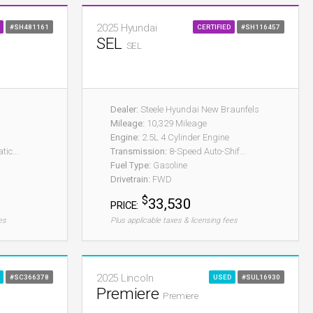
2025 Hyundai
#SH481161
CERTIFIED
#SH116457
SEL
SEL
Dealer:
Steele Hyundai New Braunfels
Mileage:
10,329 Mileage
Engine:
2.5L 4 Cylinder Engine
ic...
Transmission:
8-Speed Auto-Shif...
Fuel Type:
Gasoline
Drivetrain:
FWD
$
33,530
PRICE:
es
Plus applicable taxes & licensing fees
2025 Lincoln
#SC366378
USED
#SUL16930
Premiere
Premiere