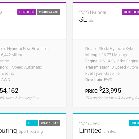
ai
2025 Hyundai
CERTIFIED
#SU004498P
CERTIFIED
SE
SE
eele Hyundai New Braunfels
Dealer:
Steele Hyundai Kyle
6,442 Mileage
Mileage:
16,271 Mileage
ectric
Engine:
2.5L 4 Cylinder Engine
sion:
1-Speed Automatic
Transmission:
8-Speed Automat
:
Electric
Fuel Type:
Gasoline
:
AWD
Drivetrain:
FWD
$
54,162
23,995
PRICE:
able taxes & licensing fees
Plus applicable taxes & licensing fe
2025 Jeep
USED
#SJ165247
USED
ouring
Limited
Sport Touring
Limited