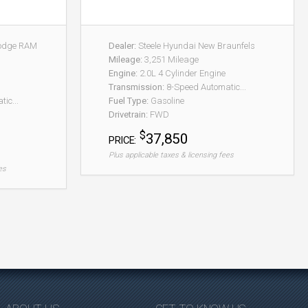
Dodge RAM
Dealer:
Steele Hyundai New Braunfels
Mileage:
3,251 Mileage
Engine:
2.0L 4 Cylinder Engine
Transmission:
8-Speed Automatic...
ic...
Fuel Type:
Gasoline
Drivetrain:
FWD
$
37,850
PRICE:
Plus applicable taxes & licensing fees
es