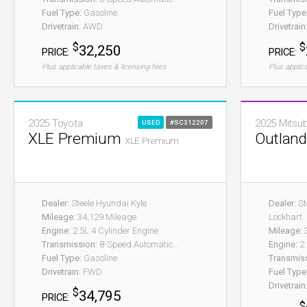
Fuel Type:
Gasoline
Fuel Type
Drivetrain:
AWD
Drivetrain
$
$
32,250
PRICE:
PRICE:
Plus applicable taxes & licensing fees
Plus applic
2025 Toyota
2025 Mitsub
USED
#SC312207
XLE Premium
Outlan
XLE Premium
Dealer:
Steele Hyundai Kyle
Dealer:
St
Mileage:
34,129 Mileage
Lockhart
Engine:
2.5L 4 Cylinder Engine
Mileage:
3
Transmission:
8-Speed Automatic...
Engine:
2.
Fuel Type:
Gasoline
Transmis
Drivetrain:
FWD
Fuel Type
Drivetrain
$
34,795
PRICE:
$