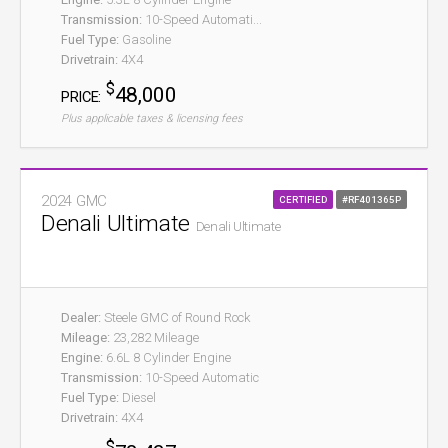
Transmission:
10-Speed Automati...
Fuel Type:
Gasoline
Drivetrain:
4X4
$
48,000
PRICE:
Plus applicable taxes & licensing fees
2024 GMC
CERTIFIED
#RF401365P
Denali Ultimate
Denali Ultimate
Dealer:
Steele GMC of Round Rock
Mileage:
23,282 Mileage
Engine:
6.6L 8 Cylinder Engine
Transmission:
10-Speed Automatic
Fuel Type:
Diesel
Drivetrain:
4X4
$