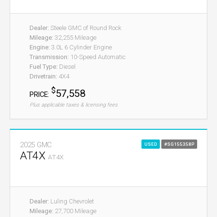
Dealer:
Steele GMC of Round Rock
Mileage:
32,255 Mileage
Engine:
3.0L 6 Cylinder Engine
Transmission:
10-Speed Automatic
Fuel Type:
Diesel
Drivetrain:
4X4
$
57,558
PRICE:
Plus applicable taxes & licensing fees
2025 GMC
USED
#SG155358P
AT4X
AT4X
Dealer:
Luling Chevrolet
Mileage:
27,700 Mileage