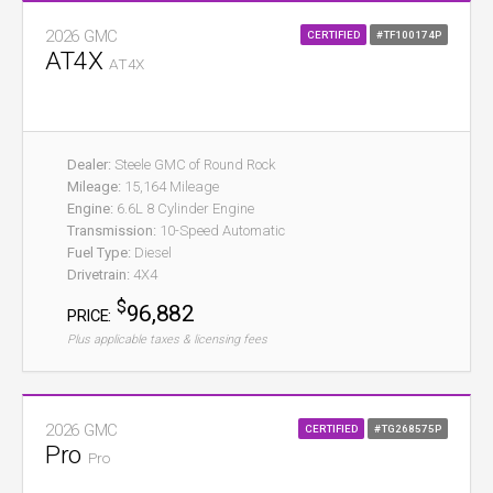
2026 GMC
CERTIFIED
#TF100174P
AT4X
AT4X
Dealer:
Steele GMC of Round Rock
Mileage:
15,164 Mileage
Engine:
6.6L 8 Cylinder Engine
Transmission:
10-Speed Automatic
Fuel Type:
Diesel
Drivetrain:
4X4
$
96,882
PRICE:
Plus applicable taxes & licensing fees
2026 GMC
CERTIFIED
#TG268575P
Pro
Pro