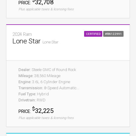
$
32,708
PRICE:
Plus applicable taxes & licensing fees
2024 Ram
CERTIFIED
#RN122991
Lone Star
Lone Star
Dealer:
Steele GMC of Round Rock
Mileage:
38,560 Mileage
Engine:
3.6L 6 Cylinder Engine
Transmission:
8-Speed Automatic...
Fuel Type:
Hybrid
Drivetrain:
RWD
$
32,225
PRICE:
Plus applicable taxes & licensing fees