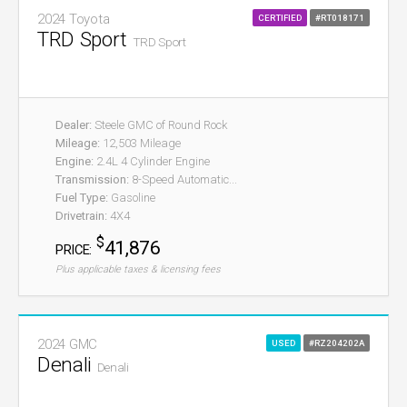
2024 Toyota
CERTIFIED
#RT018171
TRD Sport
TRD Sport
Dealer:
Steele GMC of Round Rock
Mileage:
12,503 Mileage
Engine:
2.4L 4 Cylinder Engine
Transmission:
8-Speed Automatic...
Fuel Type:
Gasoline
Drivetrain:
4X4
$
41,876
PRICE:
Plus applicable taxes & licensing fees
2024 GMC
USED
#RZ204202A
Denali
Denali