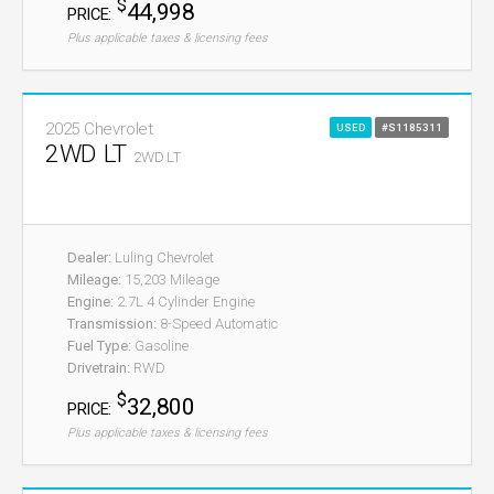
$
44,998
PRICE:
Plus applicable taxes & licensing fees
2025 Chevrolet
USED
#S1185311
2WD LT
2WD LT
Dealer:
Luling Chevrolet
Mileage:
15,203 Mileage
Engine:
2.7L 4 Cylinder Engine
Transmission:
8-Speed Automatic
Fuel Type:
Gasoline
Drivetrain:
RWD
$
32,800
PRICE:
Plus applicable taxes & licensing fees