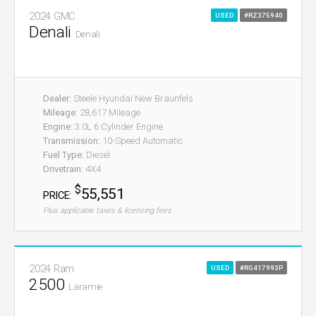
2024 GMC
USED
#RZ375940
Denali
Denali
Dealer:
Steele Hyundai New Braunfels
Mileage:
28,617 Mileage
Engine:
3.0L 6 Cylinder Engine
Transmission:
10-Speed Automatic
Fuel Type:
Diesel
Drivetrain:
4X4
$
55,551
PRICE:
Plus applicable taxes & licensing fees
2024 Ram
USED
#RG417993P
2500
Laramie