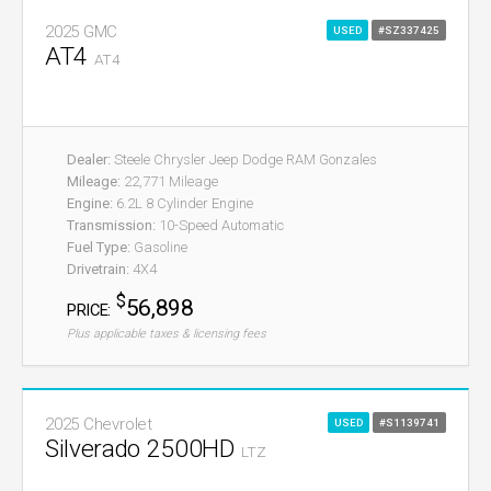
2025 GMC
USED
#SZ337425
AT4
AT4
Dealer:
Steele Chrysler Jeep Dodge RAM Gonzales
Mileage:
22,771 Mileage
Engine:
6.2L 8 Cylinder Engine
Transmission:
10-Speed Automatic
Fuel Type:
Gasoline
Drivetrain:
4X4
$
56,898
PRICE:
Plus applicable taxes & licensing fees
2025 Chevrolet
USED
#S1139741
Silverado 2500HD
LTZ