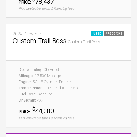
78,437
PRICE:
Plus applicable taxes & licensing fees
2024 Chevrolet
USED
#RG204395
Custom Trail Boss
Custom Trail Boss
Dealer:
Luling Chevrolet
Mileage:
17,530 Mileage
Engine:
5.3L 8 Cylinder Engine
Transmission:
10-Speed Automatic
Fuel Type:
Gasoline
Drivetrain:
4X4
$
44,000
PRICE:
Plus applicable taxes & licensing fees