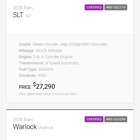
2024 Ram
CERTIFIED
#RS142271P
SLT
SLT
Dealer:
Steele Chrysler Jeep Dodge RAM Gonzales
Mileage:
45,323 Mileage
Engine:
3.6L 6 Cylinder Engine
Transmission:
8-Speed Automatic...
Fuel Type:
Gasoline
Drivetrain:
RWD
$
27,290
PRICE:
Plus applicable taxes & licensing fees
2024 Ram
CERTIFIED
#RS142323P
Warlock
Warlock