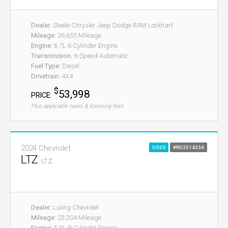
Dealer:
Steele Chrysler Jeep Dodge RAM Lockhart
Mileage:
26,655 Mileage
Engine:
6.7L 6 Cylinder Engine
Transmission:
6-Speed Automatic...
Fuel Type:
Diesel
Drivetrain:
4X4
$
53,998
PRICE:
Plus applicable taxes & licensing fees
2024 Chevrolet
USED
#RG251433A
LTZ
LTZ
Dealer:
Luling Chevrolet
Mileage:
23,304 Mileage
Engine:
5.3L 8 Cylinder Engine