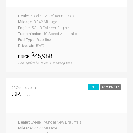
Dealer:
Steele GMC of Round Rock
Mileage:
8,342 Mileage
Engine:
5.3L 8 Cylinder Engine
Transmission:
10-Speed Automatic
Fuel Type:
Gasoline
Drivetrain:
RWD
$
45,988
PRICE:
Plus applicable taxes & licensing fees
2025 Toyota
USED
#SM134012
SR5
SR5
Dealer:
Steele Hyundai New Braunfels
Mileage:
7,477 Mileage