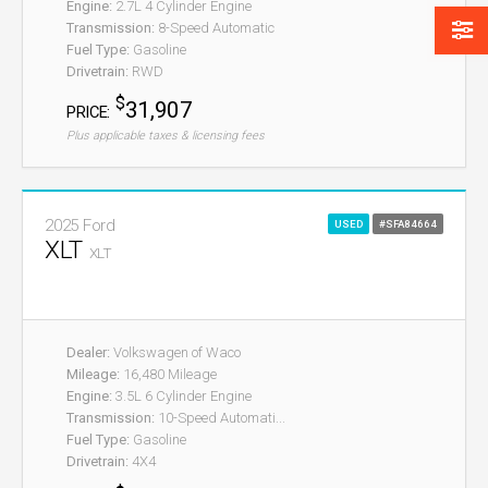
Engine:
2.7L 4 Cylinder Engine
Transmission:
8-Speed Automatic
Fuel Type:
Gasoline
Drivetrain:
RWD
$
31,907
PRICE:
Plus applicable taxes & licensing fees
2025 Ford
USED
#SFA84664
XLT
XLT
Dealer:
Volkswagen of Waco
Mileage:
16,480 Mileage
Engine:
3.5L 6 Cylinder Engine
Transmission:
10-Speed Automati...
Fuel Type:
Gasoline
Drivetrain:
4X4