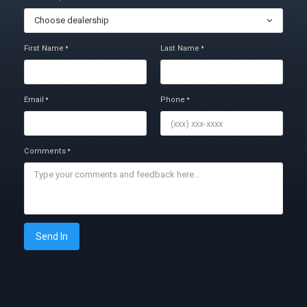
Choose dealership
First Name
Last Name
*
*
Email
Phone
*
*
Comments
*
Send In