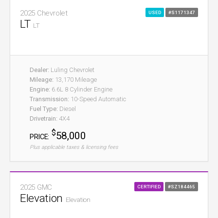
2025 Chevrolet
USED
#S1171347
LT
LT
Dealer:
Luling Chevrolet
Mileage:
13,170 Mileage
Engine:
6.6L 8 Cylinder Engine
Transmission:
10-Speed Automatic
Fuel Type:
Diesel
Drivetrain:
4X4
$
58,000
PRICE:
Plus applicable taxes & licensing fees
2025 GMC
CERTIFIED
#SZ184465
Elevation
Elevation