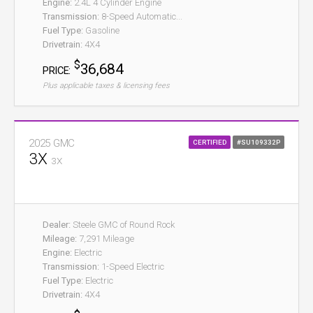
Engine:
2.4L 4 Cylinder Engine
Transmission:
8-Speed Automatic...
Fuel Type:
Gasoline
Drivetrain:
4X4
$
36,684
PRICE:
Plus applicable taxes & licensing fees
2025 GMC
CERTIFIED
#SU109332P
3X
3X
Dealer:
Steele GMC of Round Rock
Mileage:
7,291 Mileage
Engine:
Electric
Transmission:
1-Speed Electric
Fuel Type:
Electric
Drivetrain:
4X4