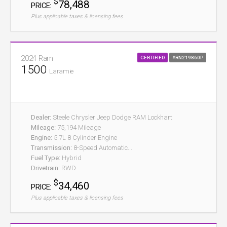
$
78,488
PRICE:
Plus applicable taxes & licensing fees
2024 Ram
CERTIFIED
#RN219860P
1500
Laramie
Dealer:
Steele Chrysler Jeep Dodge RAM Lockhart
Mileage:
75,194 Mileage
Engine:
5.7L 8 Cylinder Engine
Transmission:
8-Speed Automatic...
Fuel Type:
Hybrid
Drivetrain:
RWD
$
34,460
PRICE:
Plus applicable taxes & licensing fees