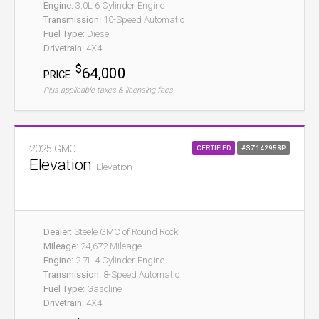
Engine:
3.0L 6 Cylinder Engine
Transmission:
10-Speed Automatic
Fuel Type:
Diesel
Drivetrain:
4X4
$
64,000
PRICE:
Plus applicable taxes & licensing fees
2025 GMC
CERTIFIED
#SZ142958P
Elevation
Elevation
Dealer:
Steele GMC of Round Rock
Mileage:
24,672 Mileage
Engine:
2.7L 4 Cylinder Engine
Transmission:
8-Speed Automatic
Fuel Type:
Gasoline
Drivetrain:
4X4