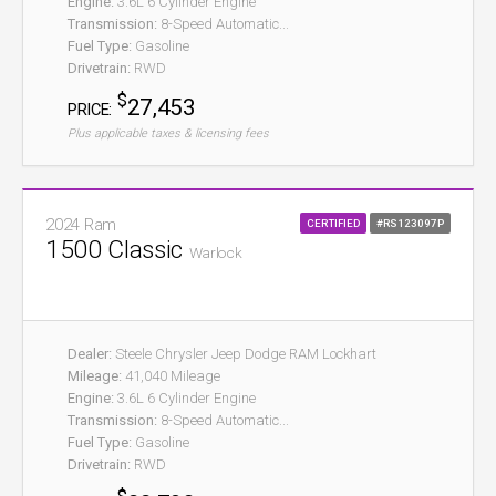
Engine:
3.6L 6 Cylinder Engine
Transmission:
8-Speed Automatic...
Fuel Type:
Gasoline
Drivetrain:
RWD
$
27,453
PRICE:
Plus applicable taxes & licensing fees
2024 Ram
CERTIFIED
#RS123097P
1500 Classic
Warlock
Dealer:
Steele Chrysler Jeep Dodge RAM Lockhart
Mileage:
41,040 Mileage
Engine:
3.6L 6 Cylinder Engine
Transmission:
8-Speed Automatic...
Fuel Type:
Gasoline
Drivetrain:
RWD