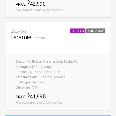
$
42,990
PRICE:
Plus applicable taxes & licensing fees
2025 Ram
CERTIFIED
#SN561934P
Laramie
Laramie
Dealer:
North Star Chrysler Jeep Dodge Ram
Mileage:
34,724 Mileage
Engine:
3.0L 6 Cylinder Engine
Transmission:
8-Speed Automatic...
Fuel Type:
Gasoline
Drivetrain:
4X4
$
41,995
PRICE:
Plus applicable taxes & licensing fees