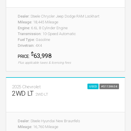
Dealer:
Steele Chrysler Jeep Dodge RAM Lockhart
Mileage:
18,445 Mileage
Engine:
6.6L 8 Cylinder Engine
Transmission:
10-Speed Automatic
Fuel Type:
Gasoline
Drivetrain:
4X4
$
63,998
PRICE:
Plus applicable taxes & licensing fees
2025 Chevrolet
USED
#S1138634
2WD LT
2WD LT
Dealer:
Steele Hyundai New Braunfels
Mileage:
16,760 Mileage