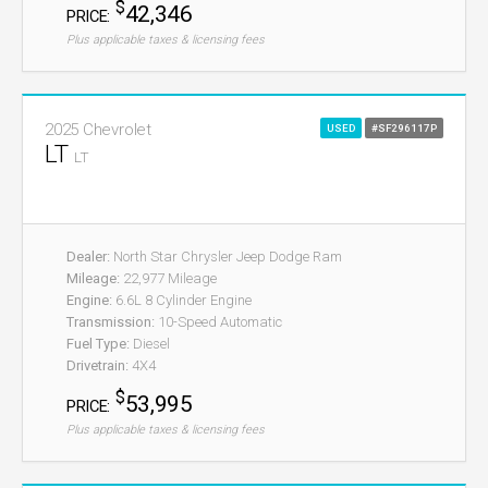
$
42,346
PRICE:
Plus applicable taxes & licensing fees
2025 Chevrolet
USED
#SF296117P
LT
LT
Dealer:
North Star Chrysler Jeep Dodge Ram
Mileage:
22,977 Mileage
Engine:
6.6L 8 Cylinder Engine
Transmission:
10-Speed Automatic
Fuel Type:
Diesel
Drivetrain:
4X4
$
53,995
PRICE:
Plus applicable taxes & licensing fees