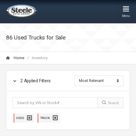
Menu
86 Used Trucks for Sale
Home
Inventory
2
Applied Filters
Search
USED
TRUCK