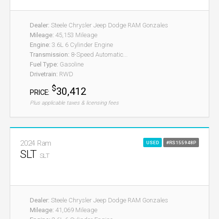
Dealer:
Steele Chrysler Jeep Dodge RAM Gonzales
Mileage:
45,153 Mileage
Engine:
3.6L 6 Cylinder Engine
Transmission:
8-Speed Automatic...
Fuel Type:
Gasoline
Drivetrain:
RWD
$
30,412
PRICE:
Plus applicable taxes & licensing fees
2024 Ram
USED
#RS155948P
SLT
SLT
Dealer:
Steele Chrysler Jeep Dodge RAM Gonzales
Mileage:
41,069 Mileage