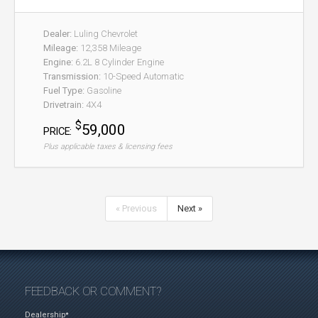
Dealer:
Luling Chevrolet
Mileage:
12,358 Mileage
Engine:
6.2L 8 Cylinder Engine
Transmission:
10-Speed Automatic
Fuel Type:
Gasoline
Drivetrain:
4X4
$
59,000
PRICE:
Plus applicable taxes & licensing fees
« Previous
Next »
FEEDBACK OR COMMENT?
Dealership
*