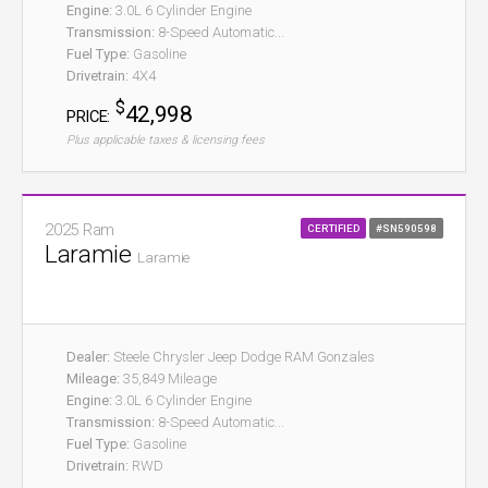
Engine:
3.0L 6 Cylinder Engine
Transmission:
8-Speed Automatic...
Fuel Type:
Gasoline
Drivetrain:
4X4
$
42,998
PRICE:
Plus applicable taxes & licensing fees
2025 Ram
CERTIFIED
#SN590598
Laramie
Laramie
Dealer:
Steele Chrysler Jeep Dodge RAM Gonzales
Mileage:
35,849 Mileage
Engine:
3.0L 6 Cylinder Engine
Transmission:
8-Speed Automatic...
Fuel Type:
Gasoline
Drivetrain:
RWD