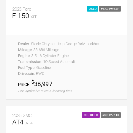
2025 Ford
USED
#SKE69943P
F-150
XLT
Dealer:
Steele Chrysler Jeep Dodge RAM Lockhart
Mileage:
33,686 Mileage
Engine:
3.5L 6 Cylinder Engine
Transmission:
10-Speed Automati...
Fuel Type:
Gasoline
Drivetrain:
RWD
$
38,997
PRICE:
Plus applicable taxes & licensing fees
2025 GMC
CERTIFIED
#SG127610
AT4
AT4