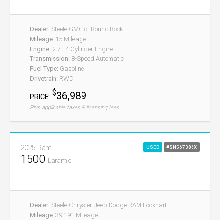
Dealer:
Steele GMC of Round Rock
Mileage:
15 Mileage
Engine:
2.7L 4 Cylinder Engine
Transmission:
8-Speed Automatic
Fuel Type:
Gasoline
Drivetrain:
RWD
$
36,989
PRICE:
Plus applicable taxes & licensing fees
2025 Ram
USED
#SN567386X
1500
Laramie
Dealer:
Steele Chrysler Jeep Dodge RAM Lockhart
Mileage:
39,191 Mileage