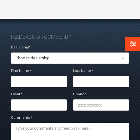
FEEDBACK OR COMMENT?
Dealership
*
Choose dealership
First Name
Last Name
*
*
Email
Phone
*
*
Comments
*