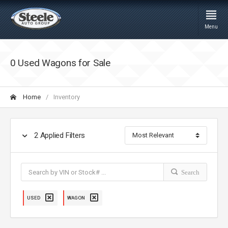
Menu
0 Used Wagons for Sale
Home
Inventory
2
Applied Filters
Search
USED
WAGON