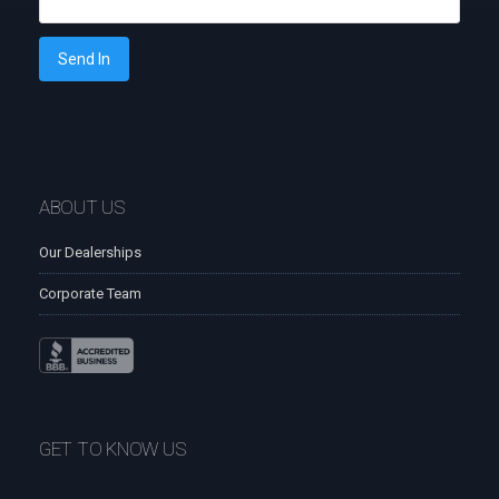
Send In
ABOUT US
Our Dealerships
Corporate Team
GET TO KNOW US