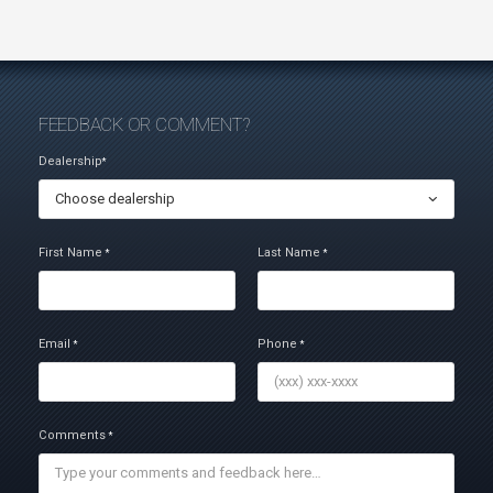
FEEDBACK OR COMMENT?
Dealership
*
Choose dealership
First Name
Last Name
*
*
Email
Phone
*
*
Comments
*