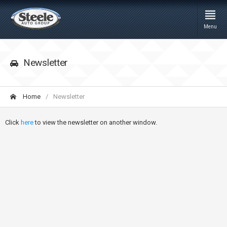
Menu
Newsletter
Home
Newsletter
Click
here
to view the newsletter on another window.