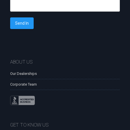
Send In
ABOUT US
Our Dealerships
Corporate Team
GET TO KNOW US